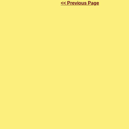
<< Previous Page